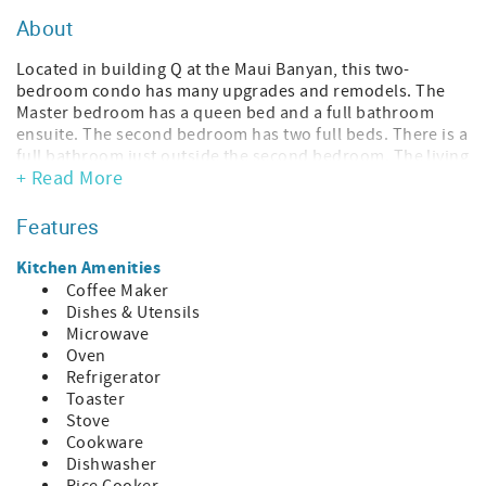
About
Located in building Q at the Maui Banyan, this two-
bedroom condo has many upgrades and remodels. The
Master bedroom has a queen bed and a full bathroom
ensuite. The second bedroom has two full beds. There is a
full bathroom just outside the second bedroom. The living
+ Read More
room has a sofa bed, allowing this unit to accommodate
up to six (6) people. The fully equipped kitchen is open to
the dining and living areas, which creates a large, open
Features
living space that is perfect for the family to gather in. This
condo offers Free Wireless Internet and Free phone calls
Kitchen Amenities
to the US and Canada.
Coffee Maker
Dishes & Utensils
Complex Amenities:
Microwave
• Pools: 2
Oven
• Hot tubs: 2
Refrigerator
• BBQ Area: Gas grills
Toaster
• Laundry: In the condo
Stove
• Elevator: Yes (Exception: No elevator in Bldg A, B, F and T)
Cookware
• Tennis: Yes
Dishwasher
• Property Size: 8.6 acres