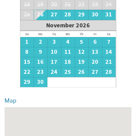
18
19
20
21
22
23
24
26
27
28
29
30
31
25
November 2026
Su
Mo
Tu
We
Th
Fr
Sa
1
2
3
4
5
6
7
8
9
10
11
12
13
14
15
16
17
18
19
20
21
22
23
24
25
26
27
28
29
30
Map