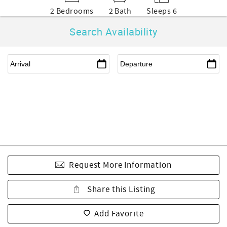
2 Bedrooms
2 Bath
Sleeps 6
Search Availability
Request More Information
Share this Listing
Add Favorite