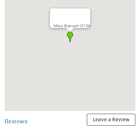
Maui Banyan Q104
Leave a Review
Reviews