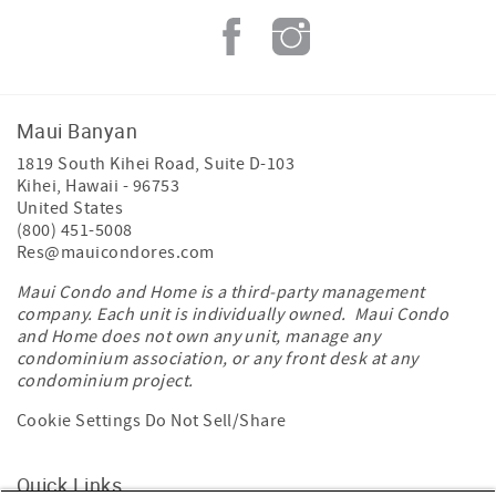
Maui Banyan
1819 South Kihei Road, Suite D-103
Kihei
,
Hawaii
-
96753
United States
(800) 451-5008
Res@mauicondores.com
Maui Condo and Home is a third-party management
company. Each unit is individually owned. Maui Condo
and Home does not own any unit, manage any
condominium association, or any front desk at any
condominium project.
Cookie Settings
Do Not Sell/Share
Quick Links