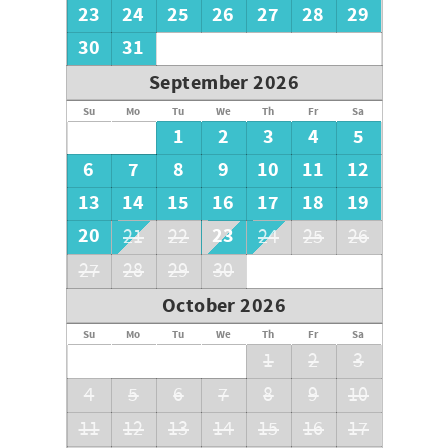
23
24
25
26
27
28
29
30
31
September 2026
Su
Mo
Tu
We
Th
Fr
Sa
1
2
3
4
5
6
7
8
9
10
11
12
13
14
15
16
17
18
19
20
23
21
22
24
25
26
27
28
29
30
October 2026
Su
Mo
Tu
We
Th
Fr
Sa
1
2
3
4
5
6
7
8
9
10
11
12
13
14
15
16
17