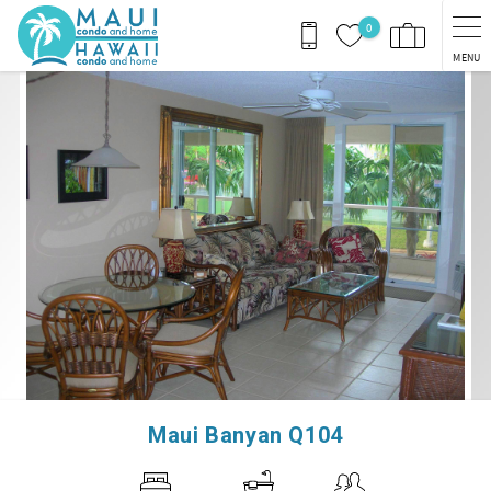
Skip to main content
0
MENU
You are here
Maui Banyan Q104