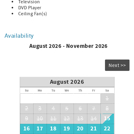
Television
DVD Player
Ceiling Fan(s)
Availability
August 2026 - November 2026
Next >>
August 2026
Su
Mo
Tu
We
Th
Fr
Sa
1
2
3
4
5
6
7
8
15
9
10
11
12
13
14
16
17
18
19
20
21
22