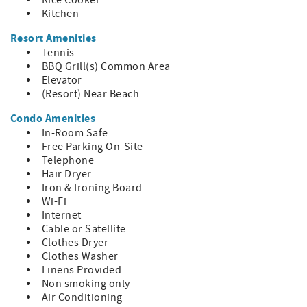
Rice Cooker
Kitchen
Resort Amenities
Tennis
BBQ Grill(s) Common Area
Elevator
(Resort) Near Beach
Condo Amenities
In-Room Safe
Free Parking On-Site
Telephone
Hair Dryer
Iron & Ironing Board
Wi-Fi
Internet
Cable or Satellite
Clothes Dryer
Clothes Washer
Linens Provided
Non smoking only
Air Conditioning