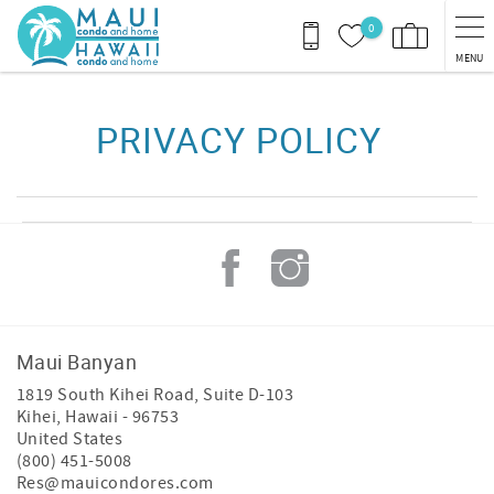
Skip to main content
0
MENU
You are here
PRIVACY POLICY
Maui Banyan
1819 South Kihei Road, Suite D-103
Kihei
,
Hawaii
-
96753
United States
(800) 451-5008
Res@mauicondores.com