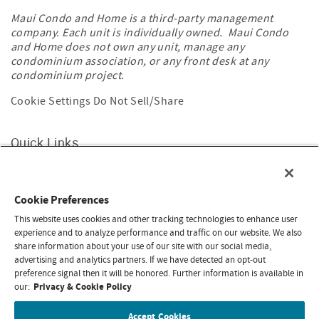
Maui Condo and Home is a third-party management
company. Each unit is individually owned. Maui Condo
and Home does not own any unit, manage any
condominium association, or any front desk at any
condominium project.
Cookie Settings
Do Not Sell/Share
Quick Links
Home
About Maui Banyan
Contact Us
Cookie Preferences
Travel Restrictions
Privacy & Cookie Policy
This website uses cookies and other tracking technologies to enhance user
experience and to analyze performance and traffic on our website. We also
share information about your use of our site with our social media,
Search rentals by name.
advertising and analytics partners. If we have detected an opt-out
preference signal then it will be honored. Further information is available in
Privacy & Cookie Policy
our:
Accept Cookies